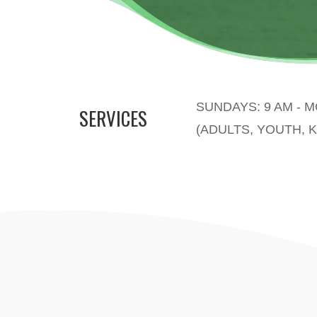
SUNDAYS: 9 AM - 
SERVICES
(ADULTS, YOUTH, K