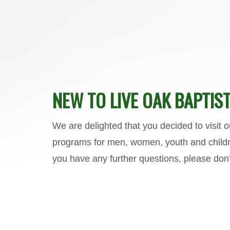
NEW TO LIVE OAK BAPTIST
We are delighted that you decided to visit 
programs for men, women, youth and childre
you have any further questions, please don’