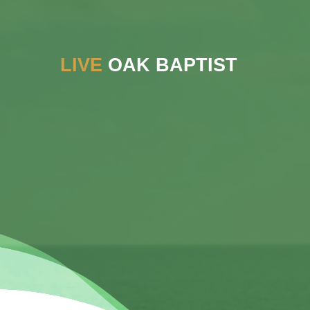
LIVE
OAK BAPTIST