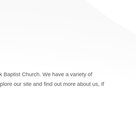
k Baptist Church. We have a variety of
ore our site and find out more about us, If