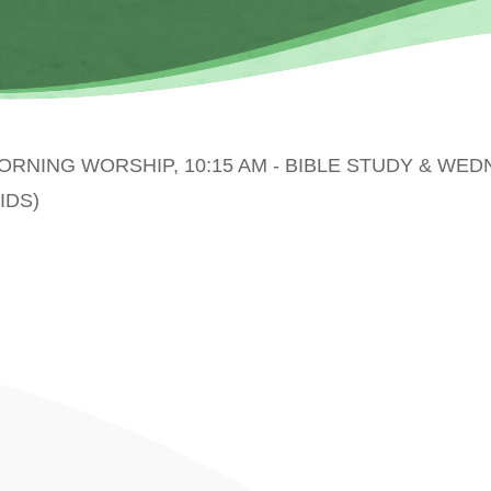
MORNING WORSHIP, 10:15 AM - BIBLE STUDY & WE
IDS)