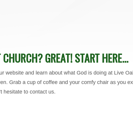
 CHURCH? GREAT! START HERE...
our website and learn about what God is doing at Live Oa
n. Grab a cup of coffee and your comfy chair as you expl
t hesitate to
contact us.