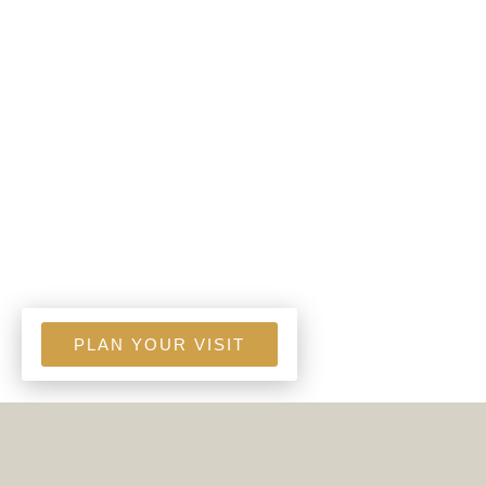
PLAN YOUR VISIT