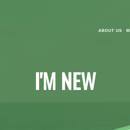
ABOUT US
M
I'M NEW