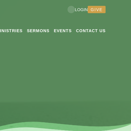
GIVE
LOGIN
INISTRIES
SERMONS
EVENTS
CONTACT US