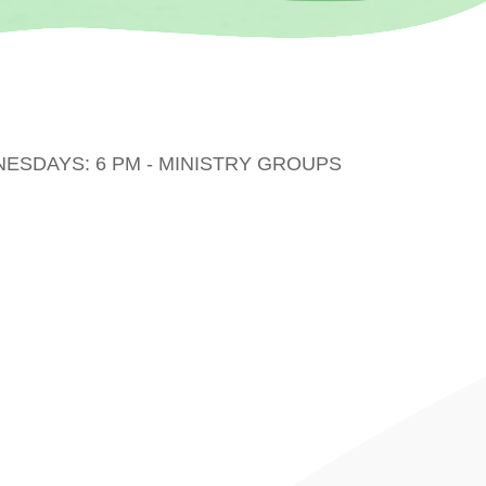
DNESDAYS: 6 PM - MINISTRY GROUPS