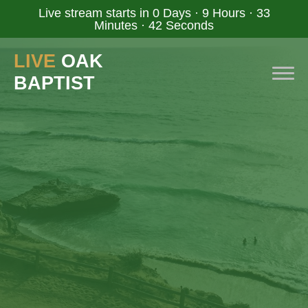
Live stream starts in
0 Days
·
9 Hours
·
33
Minutes
·
41 Seconds
LIVE
OAK
BAPTIST