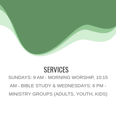
SERVICES
SUNDAYS: 9 AM - MORNING WORSHIP, 10:15
AM - BIBLE STUDY & WEDNESDAYS: 6 PM -
MINISTRY GROUPS (ADULTS, YOUTH, KIDS)