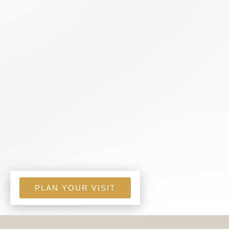
PLAN YOUR VISIT