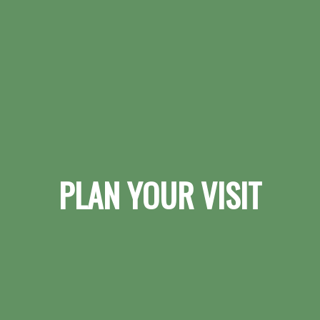
PLAN YOUR VISIT