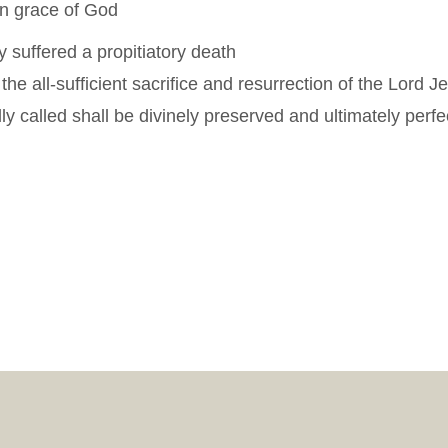
gn grace of God
y suffered a propitiatory death
n the all-sufficient sacrifice and resurrection of the Lord J
 called shall be divinely preserved and ultimately perfe