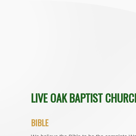
LIVE OAK BAPTIST CHURC
BIBLE