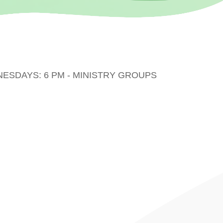
DNESDAYS: 6 PM - MINISTRY GROUPS