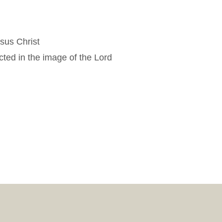
esus Christ
cted in the image of the Lord