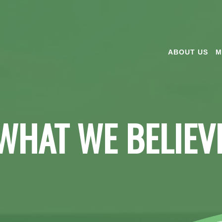
ABOUT US
M
WHAT WE BELIEV