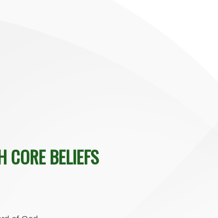
H CORE BELIEFS