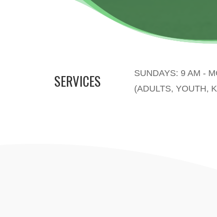
SUNDAYS: 9 AM - 
SERVICES
(ADULTS, YOUTH, K