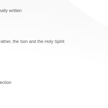
ally written
Father, the Son and the Holy Spirit
rection