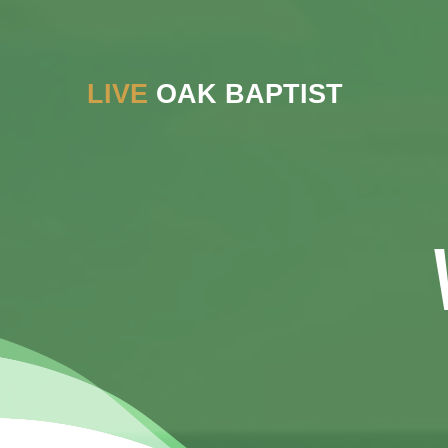
LIVE
OAK BAPTIST