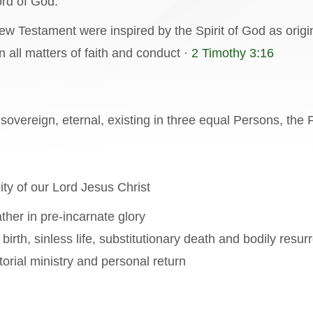
ord of God.
w Testament were inspired by the Spirit of God as origin
in all matters of faith and conduct ·
2 Timothy 3:16
 sovereign, eternal, existing in three equal Persons, the 
ity of our Lord Jesus Christ
ather in pre-incarnate glory
 birth, sinless life, substitutionary death and bodily resur
orial ministry and personal return