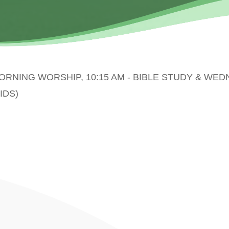
MORNING WORSHIP, 10:15 AM - BIBLE STUDY & WE
IDS)