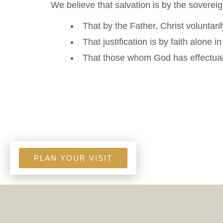
We believe that salvation is by the soverei
That by the Father, Christ voluntaril
That justification is by faith alone i
That those whom God has effectually
PLAN YOUR VISIT