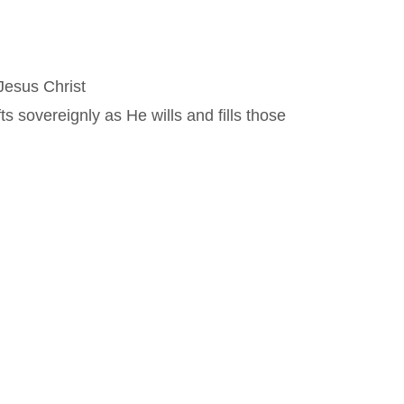
Jesus Christ
 sovereignly as He wills and fills those