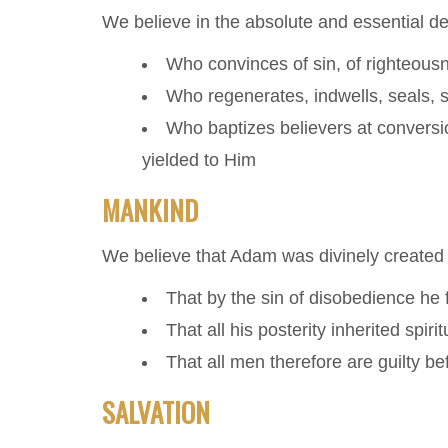
We believe in the absolute and essential deit
Who convinces of sin, of righteous
Who regenerates, indwells, seals, s
Who baptizes believers at conversio
yielded to Him
MANKIND
We believe that Adam was divinely created
That by the sin of disobedience he f
That all his posterity inherited spir
That all men therefore are guilty b
SALVATION