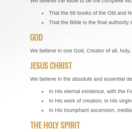
We believe the Bible to be the complete W
That the 66 books of the Old and Ne
That the Bible is the final authority 
GOD
We believe in one God, Creator of all, holy,
JESUS CHRIST
We believe in the absolute and essential de
In His eternal existence, with the F
In His work of creation, in His virgin
In His triumphant ascension, mediat
THE HOLY SPIRIT