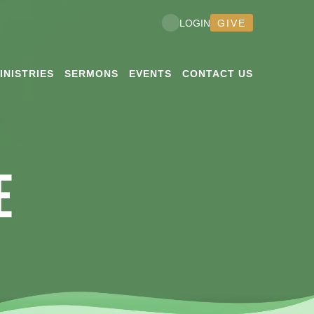
GIVE
LOGIN
INISTRIES
SERMONS
EVENTS
CONTACT US
E