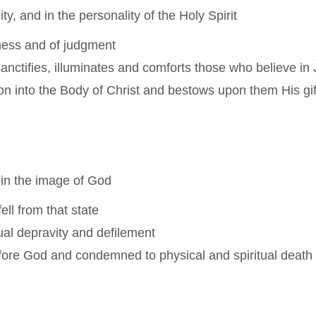
y, and in the personality of the Holy Spirit
ness and of judgment
anctifies, illuminates and comforts those who believe in 
n into the Body of Christ and bestows upon them His gifts
 in the image of God
ell from that state
itual depravity and defilement
efore God and condemned to physical and spiritual death