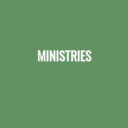
MINISTRIES