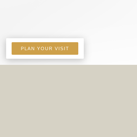
PLAN YOUR VISIT