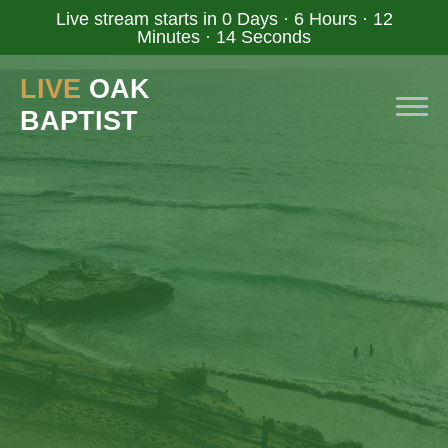
Live stream starts in
0 Days
·
6 Hours
·
12
Minutes
·
14 Seconds
LIVE
OAK
BAPTIST