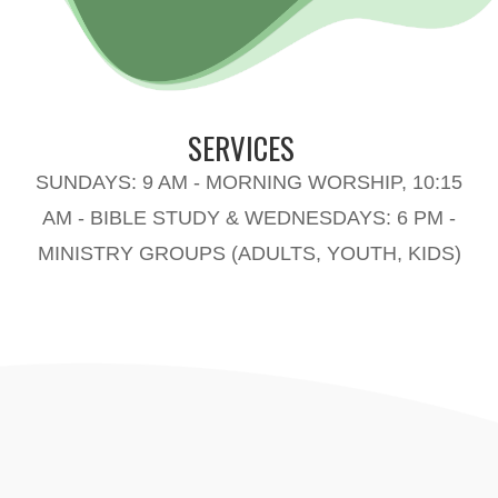
SERVICES
SUNDAYS: 9 AM - MORNING WORSHIP, 10:15
AM - BIBLE STUDY & WEDNESDAYS: 6 PM -
MINISTRY GROUPS (ADULTS, YOUTH, KIDS)