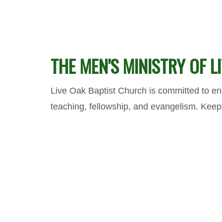
THE MEN'S MINISTRY OF 
Live Oak Baptist Church is committed to enc
teaching, fellowship, and evangelism. Kee