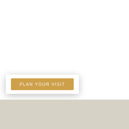
PLAN YOUR VISIT