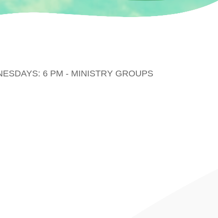
DNESDAYS: 6 PM - MINISTRY GROUPS