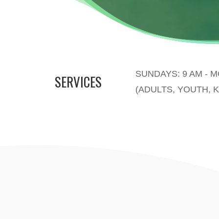
SUNDAYS: 9 AM - 
SERVICES
(ADULTS, YOUTH, K