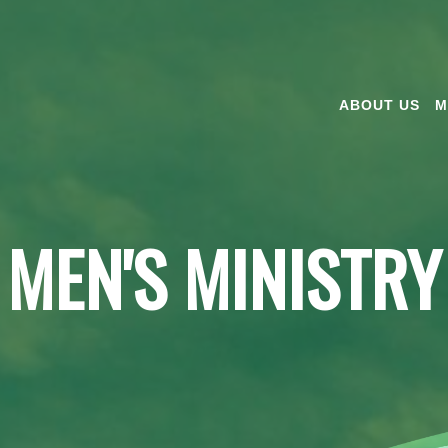
ABOUT US
M
MEN'S MINISTRY