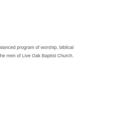
alanced program of worship, biblical
the men of Live Oak Baptist Church.