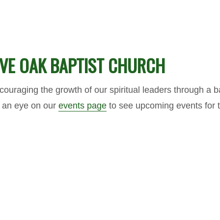
LIVE OAK BAPTIST CHURCH
ouraging the growth of our spiritual leaders through a b
p an eye on our
events page
to see upcoming events for 