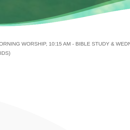
MORNING WORSHIP, 10:15 AM - BIBLE STUDY & WE
IDS)