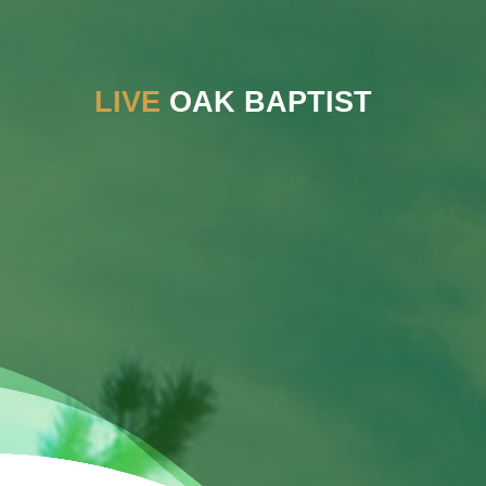
LIVE
OAK BAPTIST