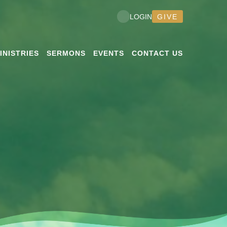
GIVE
LOGIN
INISTRIES
SERMONS
EVENTS
CONTACT US