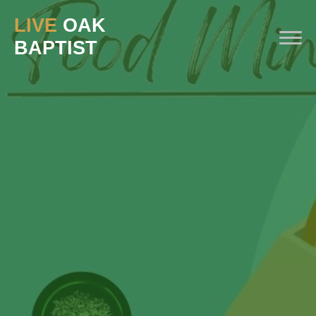
LIVE
OAK
BAPTIST