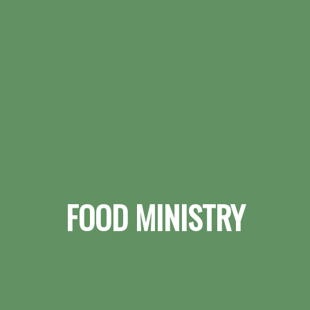
FOOD MINISTRY