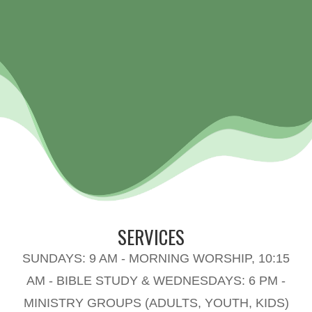
SERVICES
SUNDAYS: 9 AM - MORNING WORSHIP, 10:15
AM - BIBLE STUDY & WEDNESDAYS: 6 PM -
MINISTRY GROUPS (ADULTS, YOUTH, KIDS)