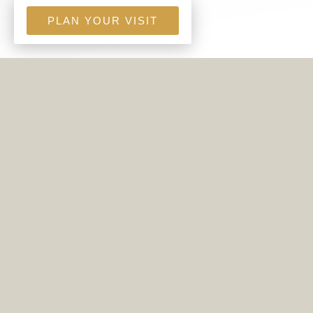
PLAN YOUR VISIT
THE LOBC FOOD MINISTRY
PROVIDES FOOD BOXES TO
FAMILIES IN OUR COMMUNITY
WHO ARE IN NEED.