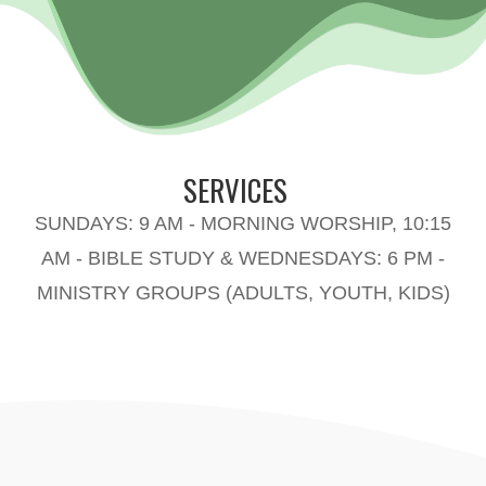
SERVICES
SUNDAYS: 9 AM - MORNING WORSHIP, 10:15
AM - BIBLE STUDY & WEDNESDAYS: 6 PM -
MINISTRY GROUPS (ADULTS, YOUTH, KIDS)