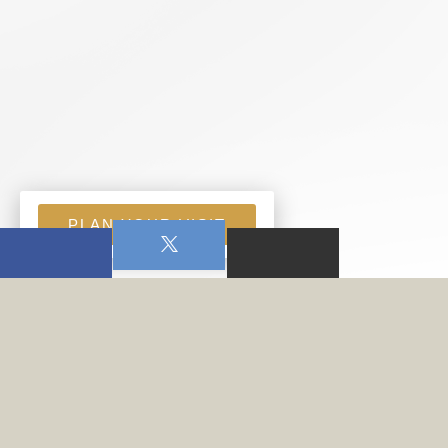
PLAN YOUR VISIT