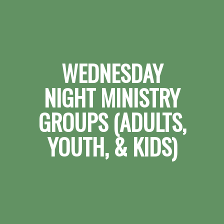
WEDNESDAY
NIGHT MINISTRY
GROUPS (ADULTS,
YOUTH, & KIDS)