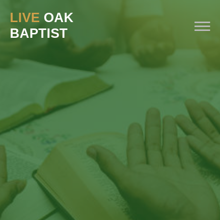
LIVE
OAK
BAPTIST