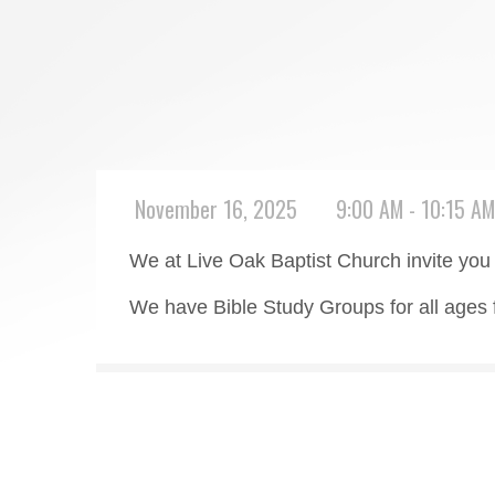
November 16, 2025
9:00 AM - 10:15 AM
We at Live Oak Baptist Church invite you 
We have Bible Study Groups for all ages 