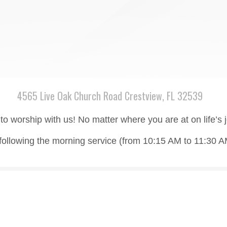
4565 Live Oak Church Road Crestview, FL 32539
to worship with us! No matter where you are at on life’s
following the morning service (from 10:15 AM to 11:30 A