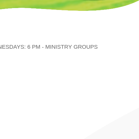
DNESDAYS: 6 PM - MINISTRY GROUPS