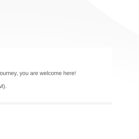
 journey, you are welcome here!
M).