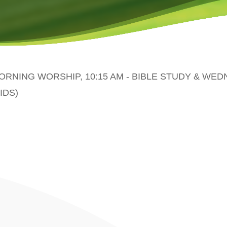
MORNING WORSHIP, 10:15 AM - BIBLE STUDY & WE
IDS)