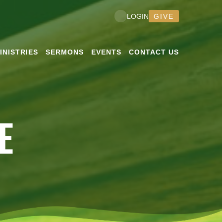
GIVE
LOGIN
INISTRIES
SERMONS
EVENTS
CONTACT US
E