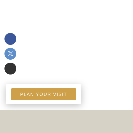
PLAN YOUR VISIT