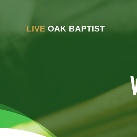
LIVE
OAK BAPTIST