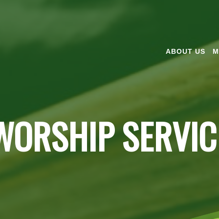
ABOUT US
M
WORSHIP SERVIC