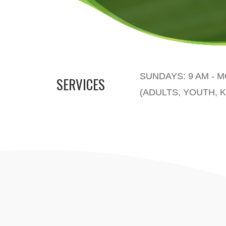
SUNDAYS: 9 AM - 
SERVICES
(ADULTS, YOUTH, K