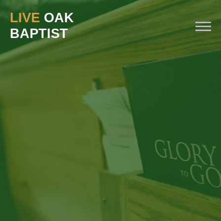
LIVE
OAK
BAPTIST