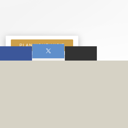
PLAN YOUR VISIT