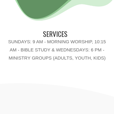
SERVICES
SUNDAYS: 9 AM - MORNING WORSHIP, 10:15
AM - BIBLE STUDY & WEDNESDAYS: 6 PM -
MINISTRY GROUPS (ADULTS, YOUTH, KIDS)