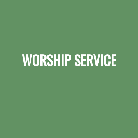
WORSHIP SERVICE